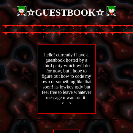
☆GUESTBOOK☆
hello! currently i have a
guestbook hosted by a
third party which will do
for now, but i hope to
figure out how to code my
own or something like that
soon! its lowkey ugly but
feel free to leave whatever
message u want on it!
>__<