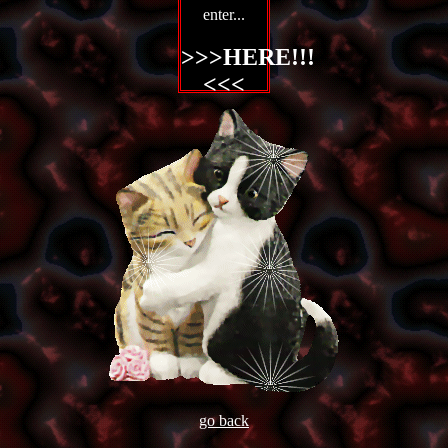
enter...
>>>
HERE!!!
<<<
go back